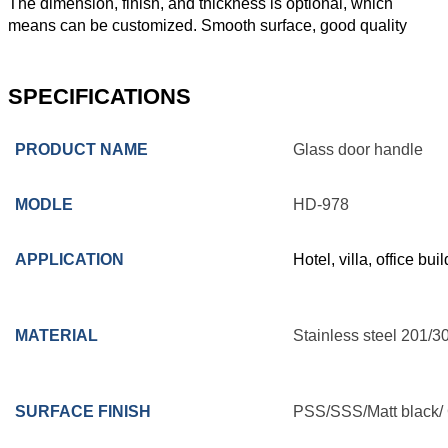
The dimension, finish, and thickness is optional, which
means can be customized. Smooth surface, good quality
SPECIFICATIONS
PRODUCT NAME
Glass door handle
MODLE
HD-978
APPLICATION
Hotel, villa, office bu
MATERIAL
Stainless steel 201/3
SURFACE FINISH
PSS/SSS/Matt black/