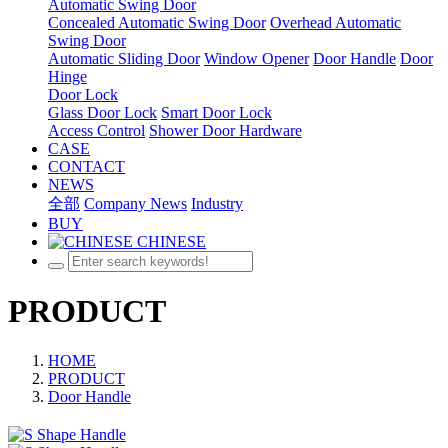
Automatic Swing Door
Concealed Automatic Swing Door
Overhead Automatic
Swing Door
Automatic Sliding Door
Window Opener
Door Handle
Door
Hinge
Door Lock
Glass Door Lock
Smart Door Lock
Access Control
Shower Door Hardware
CASE
CONTACT
NEWS
全部
Company News
Industry
BUY
CHINESE
PRODUCT
HOME
PRODUCT
Door Handle