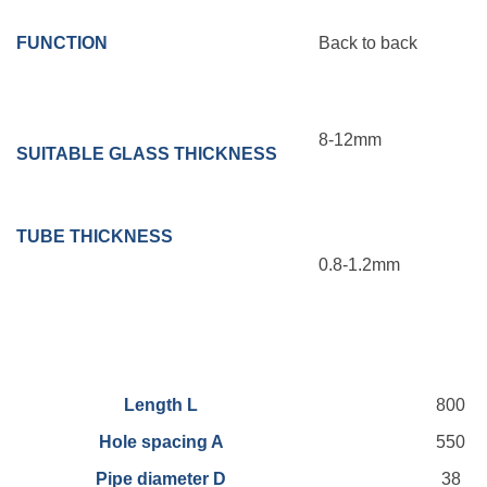
FUNCTION
Back to back
8-12mm
SUITABLE GLASS THICKNESS
TUBE
THICKNESS
0.8-1.2mm
Length L
800
Hole spacing A
550
Pipe diameter D
38