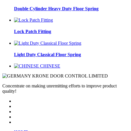
Double Cylinder Heavy Duty Floor Spring
Lock Patch Fitting
Light Duty Classical Floor Spring
CHINESE
Concentrate on making unremitting efforts to improve product
quality!