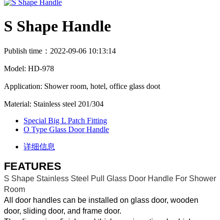
S Shape Handle
Publish time：2022-09-06 10:13:14
Model: HD-978
Application: Shower room, hotel, office glass doot
Material: Stainless steel 201/304
Special Big L Patch Fitting
O Type Glass Door Handle
详细信息
FEATURES
S Shape Stainless Steel Pull Glass Door Handle For Shower
Room
All door handles can be installed on glass door, wooden
door, sliding door, and frame door.