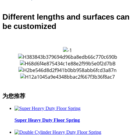
Different lengths and surfaces can
be customized
为您推荐
Super Heavy Duty Floor Spring