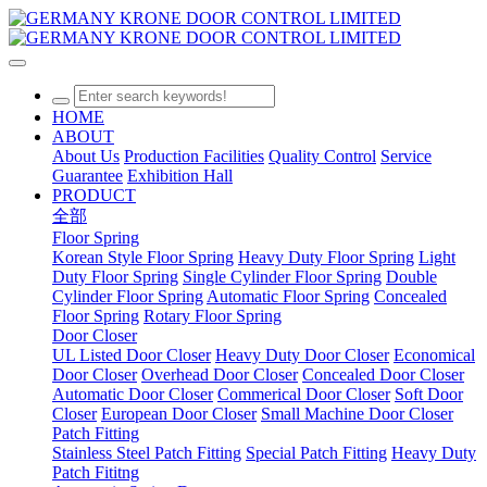
HOME
ABOUT
About Us
Production Facilities
Quality Control
Service
Guarantee
Exhibition Hall
PRODUCT
全部
Floor Spring
Korean Style Floor Spring
Heavy Duty Floor Spring
Light
Duty Floor Spring
Single Cylinder Floor Spring
Double
Cylinder Floor Spring
Automatic Floor Spring
Concealed
Floor Spring
Rotary Floor Spring
Door Closer
UL Listed Door Closer
Heavy Duty Door Closer
Economical
Door Closer
Overhead Door Closer
Concealed Door Closer
Automatic Door Closer
Commerical Door Closer
Soft Door
Closer
European Door Closer
Small Machine Door Closer
Patch Fitting
Stainless Steel Patch Fitting
Special Patch Fitting
Heavy Duty
Patch Fititng