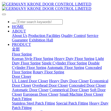
HOME
ABOUT
About Us
Production Facilities
Quality Control
Service
Guarantee
Exhibition Hall
PRODUCT
全部
Floor Spring
Korean Style Floor Spring
Heavy Duty Floor Spring
Light
Duty Floor Spring
Single Cylinder Floor Spring
Double
Cylinder Floor Spring
Automatic Floor Spring
Concealed
Floor Spring
Rotary Floor Spring
Door Closer
UL Listed Door Closer
Heavy Duty Door Closer
Economical
Door Closer
Overhead Door Closer
Concealed Door Closer
Automatic Door Closer
Commerical Door Closer
Soft Door
Closer
European Door Closer
Small Machine Door Closer
Patch Fitting
Stainless Steel Patch Fitting
Special Patch Fitting
Heavy Duty
Patch Fititng