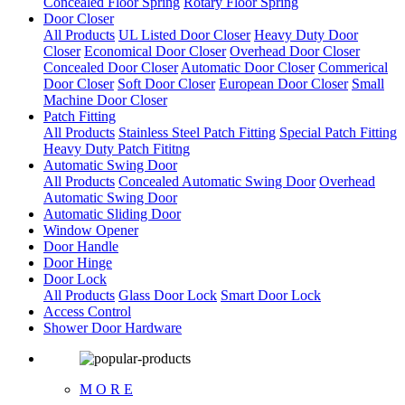
Concealed Floor Spring
Rotary Floor Spring
Door Closer
All Products
UL Listed Door Closer
Heavy Duty Door
Closer
Economical Door Closer
Overhead Door Closer
Concealed Door Closer
Automatic Door Closer
Commerical
Door Closer
Soft Door Closer
European Door Closer
Small
Machine Door Closer
Patch Fitting
All Products
Stainless Steel Patch Fitting
Special Patch Fitting
Heavy Duty Patch Fititng
Automatic Swing Door
All Products
Concealed Automatic Swing Door
Overhead
Automatic Swing Door
Automatic Sliding Door
Window Opener
Door Handle
Door Hinge
Door Lock
All Products
Glass Door Lock
Smart Door Lock
Access Control
Shower Door Hardware
M O R E