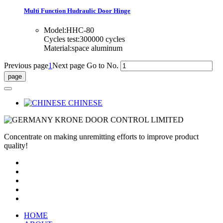
Multi Function Hudraulic Door Hinge
Model:HHC-80
Cycles test:300000 cycles
Material:space aluminum
Previous page
1
Next page
Go to No.
CHINESE
Concentrate on making unremitting efforts to improve product
quality!
HOME