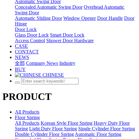
Automatic Swing Door
Concealed Automatic Swing Door
Overhead Automatic
Swing Door
Automatic Sliding Door
Window Opener
Door Handle
Door
Hinge
Door Lock
Glass Door Lock
Smart Door Lock
Access Control
Shower Door Hardware
CASE
CONTACT
NEWS
全部
Company News
Industry
BUY
CHINESE
PRODUCT
All Products
Floor Spring
All Products
Korean Style Floor Spring
Heavy Duty Floor
Spring
Light Duty Floor Spring
Single Cylinder Floor Spring
Double Cylinder Floor Spring
Automatic Floor Spring